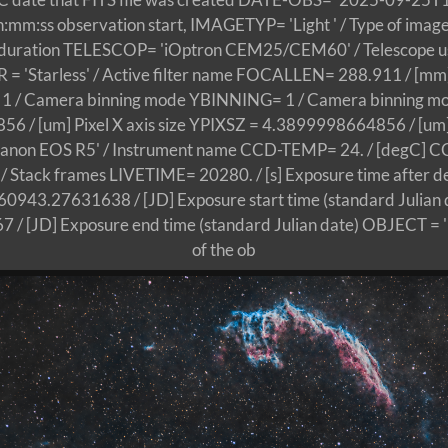
ss observation start, IMAGETYP= 'Light ' / Type of image
e duration TELESCOP= 'iOptron CEM25/CEM60' / Telescope use
 = 'Starless' / Active filter name FOCALLEN= 288.911 / [mm]
 / Camera binning mode YBINNING= 1 / Camera binning m
 / [um] Pixel X axis size YPIXSZ = 4.3899998664856 / [um] P
non EOS R5' / Instrument name CCD-TEMP= 24. / [degC] C
tack frames LIVETIME= 20280. / [s] Exposure time after d
943.27631638 / [JD] Exposure start time (standard Julian
/ [JD] Exposure end time (standard Julian date) OBJECT =
of the ob