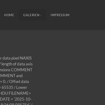
HOME
GALERIEN
IMPRESSUM
er data pixel NAXIS
length of data axis
extensions COMMENT
y COMMENT and
 0. / Offset data
 = 65535 / Lower
this HDU FILENAME=
DATE = '2025-10-
18:26:08.095756' /