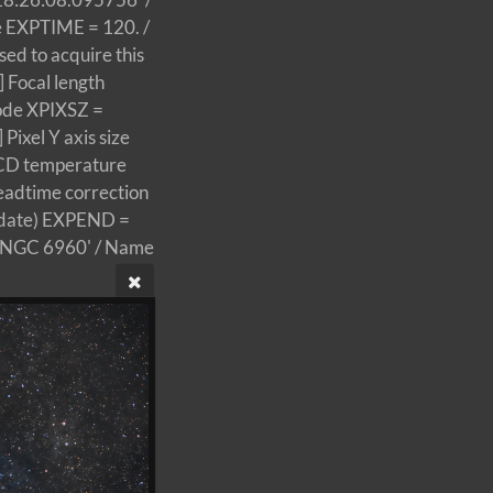
 EXPTIME = 120. /
d to acquire this
 Focal length
ode XPIXSZ =
ixel Y axis size
CD temperature
eadtime correction
 date) EXPEND =
 'NGC 6960' / Name