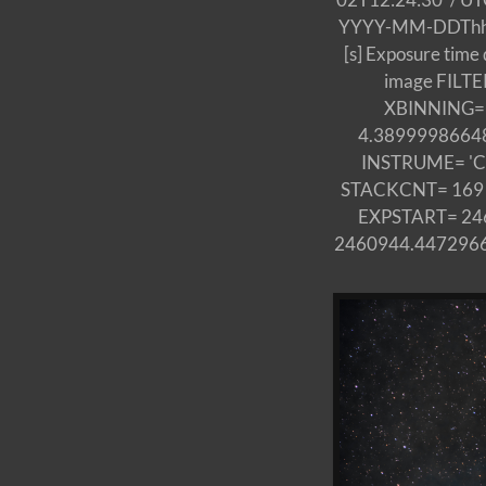
YYYY-MM-DDThh:mm:
[s] Exposure tim
image FILTER
XBINNING= 1
4.3899998664856
INSTRUME= 'Ca
STACKCNT= 169 / S
EXPSTART= 2460
2460944.44729667 