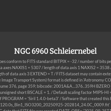
NGC 6960 Schleiernebel
does conform to FITS standard BITPIX = -32 / number of bits p
ta axes NAXIS1 = 5307 / length of data axis 1 NAXIS2 = 3538 / 
ngth of data axis 3 EXTEND = T / FITS dataset may contain 
le Image Transport System) format is defined in 'Astronom
olume 376, page 359; bibcode: 2001A&A...376..359H BZERO =
f unsigned short BSCALE = 1. / Default scaling factor MIPS-HI
off PROGRAM = 'Siril 1.4.0-beta3' / Software that created 
_120.0s_Bin1_ISO3200_20250925-202814_24.0C_0009.fit' 
C date that FITS file was created DATE-OBS= '2025-09-25T