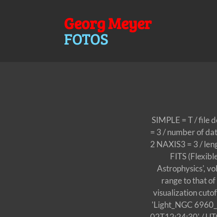
Georg Meyer
FOTOS
SIMPLE = T / file 
= 3 / number of da
2 NAXIS3 = 3 / le
FITS (Flexib
Astrophysics', v
range to that o
visualization cut
'Light_NGC 6960
02T12:24:30' / UT