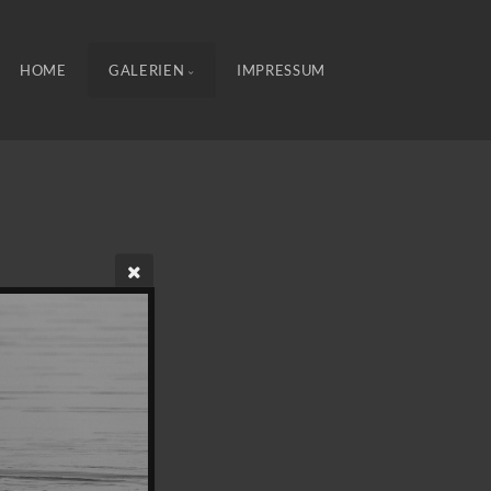
HOME
GALERIEN
IMPRESSUM