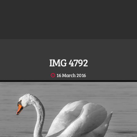
IMG 4792
16 March 2016