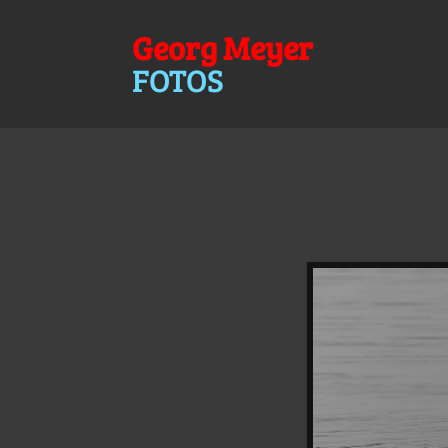
Georg Meyer
FOTOS